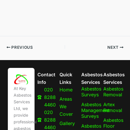
PREVIOUS
NEXT
Contact
Quick
Asbestos
Asbestos
Info
Links
Services
Services
Asbestos
Asbestos
At Key
020
Home
Surveys
Removal
Asbestos
8288
Areas
Services
Asbestos
Artex
4460
We
Ltd, we
Management
Removal
020
Cover
provide
Surveys
8288
Asbestos
professional
Gallery
Asbestos
Floor
4460
asbestos