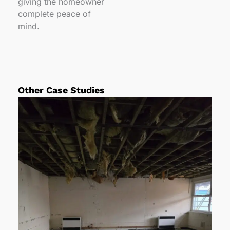
giving the homeowner
complete peace of
mind.
Other Case Studies
P
P
P
a
a
a
g
g
g
e
e
e