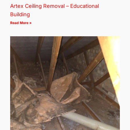
Artex Ceiling Removal – Educational
Building
Read More »