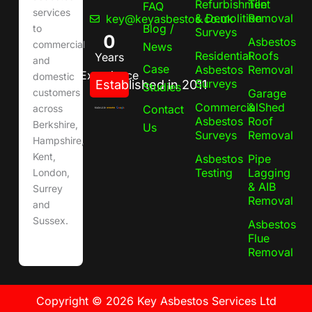
Refurbishment
Tile
FAQ
services
& Demolition
Removal
key@keyasbestos.co.uk
Blog /
to
Surveys
0
Asbestos
commercial
News
Residential
Roofs
Years
and
Case
Asbestos
Removal
Experience
domestic
Surveys
Established in 2011
Studies
Garage
customers
Commercial
& Shed
Contact
across
Asbestos
Roof
Berkshire,
Us
Surveys
Removal
Hampshire,
Kent,
Asbestos
Pipe
Testing
Lagging
London,
& AIB
Surrey
Removal
and
Sussex.
Asbestos
Flue
Removal
Copyright © 2026 Key Asbestos Services Ltd