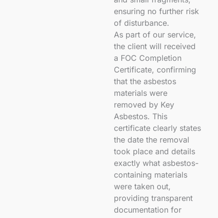
ensuring no further risk
of disturbance.
As part of our service,
the client will received
a FOC Completion
Certificate, confirming
that the asbestos
materials were
removed by Key
Asbestos. This
certificate clearly states
the date the removal
took place and details
exactly what asbestos-
containing materials
were taken out,
providing transparent
documentation for