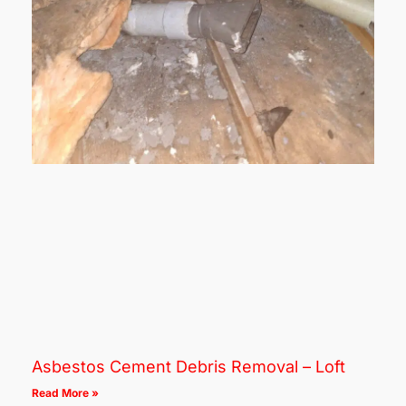
Asbestos Cement Debris Removal – Loft
Read More »