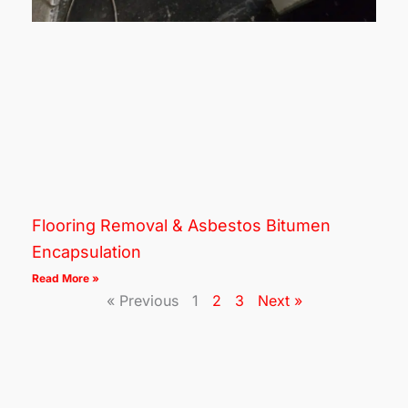
Flooring Removal & Asbestos Bitumen
Encapsulation
Read More »
« Previous
1
2
3
Next »