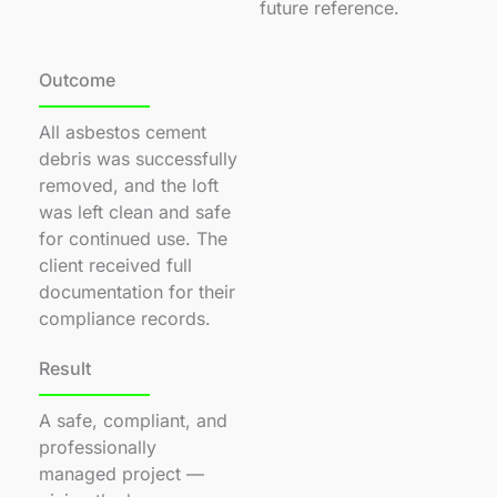
future reference.
Outcome
All asbestos cement
debris was successfully
removed, and the loft
was left clean and safe
for continued use. The
client received full
documentation for their
compliance records.
Result
A safe, compliant, and
professionally
managed project —