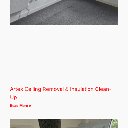
Artex Ceiling Removal & Insulation Clean-
Up
Read More »