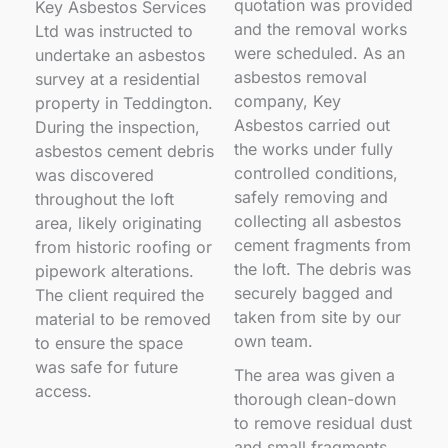
quotation was provided
Key Asbestos Services
and the removal works
Ltd was instructed to
were scheduled. As an
undertake an asbestos
asbestos removal
survey at a residential
company, Key
property in Teddington.
Asbestos carried out
During the inspection,
the works under fully
asbestos cement debris
controlled conditions,
was discovered
safely removing and
throughout the loft
collecting all asbestos
area, likely originating
cement fragments from
from historic roofing or
the loft. The debris was
pipework alterations.
securely bagged and
The client required the
taken from site by our
material to be removed
own team.
to ensure the space
was safe for future
The area was given a
access.
thorough clean-down
to remove residual dust
and small fragments,