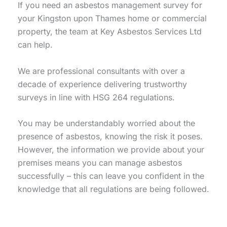
If you need an asbestos management survey for
your Kingston upon Thames home or commercial
property, the team at Key Asbestos Services Ltd
can help.
We are professional consultants with over a
decade of experience delivering trustworthy
surveys in line with HSG 264 regulations.
You may be understandably worried about the
presence of asbestos, knowing the risk it poses.
However, the information we provide about your
premises means you can manage asbestos
successfully – this can leave you confident in the
knowledge that all regulations are being followed.