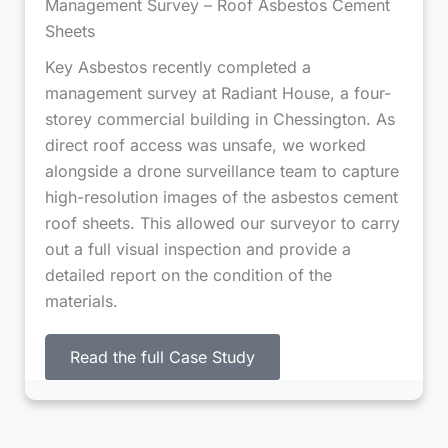
Management Survey – Roof Asbestos Cement
f
Sheets
2
Key Asbestos recently completed a
management survey at Radiant House, a four-
storey commercial building in Chessington. As
direct roof access was unsafe, we worked
alongside a drone surveillance team to capture
high-resolution images of the asbestos cement
roof sheets. This allowed our surveyor to carry
out a full visual inspection and provide a
detailed report on the condition of the
materials.
Read the full Case Study