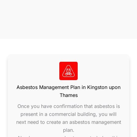
Asbestos Management Plan in Kingston upon
Thames
Once you have confirmation that asbestos is
present in a commercial building, you will
next need to create an asbestos management
plan.