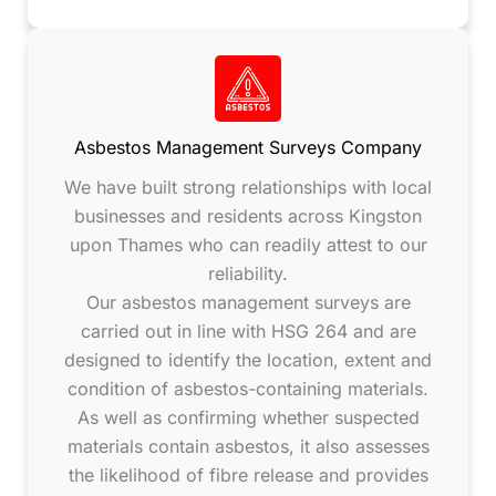
Asbestos Management Surveys Company
We have built strong relationships with local
businesses and residents across Kingston
upon Thames who can readily attest to our
reliability.
Our asbestos management surveys are
carried out in line with HSG 264 and are
designed to identify the location, extent and
condition of asbestos-containing materials.
As well as confirming whether suspected
materials contain asbestos, it also assesses
the likelihood of fibre release and provides