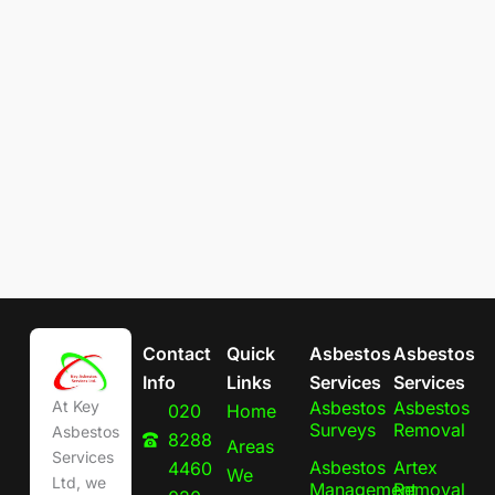
Contact
Quick
Asbestos
Asbestos
Info
Links
Services
Services
Asbestos
Asbestos
At Key
020
Home
Surveys
Removal
Asbestos
8288
Areas
Services
Asbestos
Artex
4460
We
Ltd, we
Management
Removal