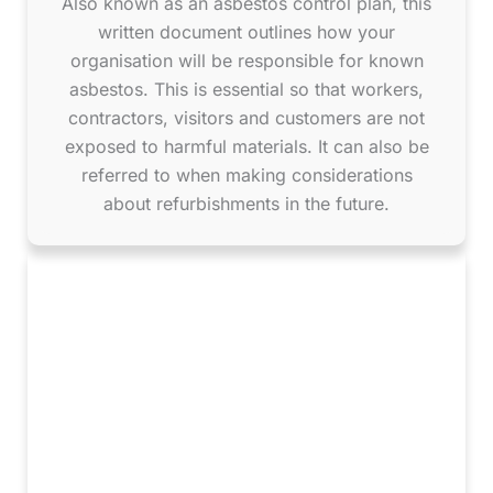
Also known as an asbestos control plan, this
written document outlines how your
organisation will be responsible for known
asbestos. This is essential so that workers,
contractors, visitors and customers are not
exposed to harmful materials. It can also be
referred to when making considerations
about refurbishments in the future.