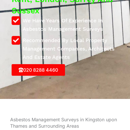
Sussex
We Have Years Of Experience In
Asbestos Management Surveys
Recommended By Local Property
Management Companies, Architects
And Estate Agents
020 8288 4460
Asbestos Management Surveys in Kingston upon
Thames and Surrounding Areas