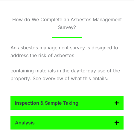
How do We Complete an Asbestos Management
Survey?
An asbestos management survey is designed to
address the risk of asbestos
containing materials in the day-to-day use of the
property. See overview of what this entails:
Inspection & Sample Taking
Analysis