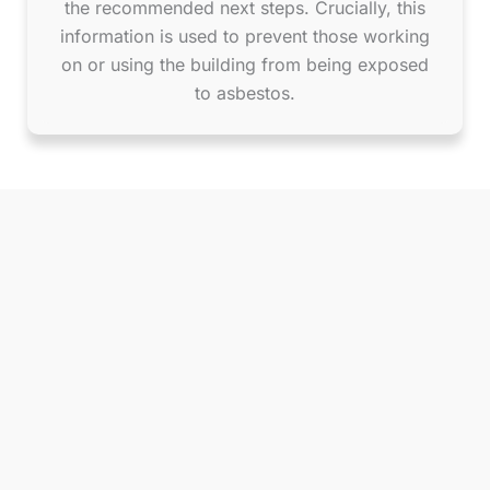
the recommended next steps. Crucially, this
information is used to prevent those working
on or using the building from being exposed
to asbestos.