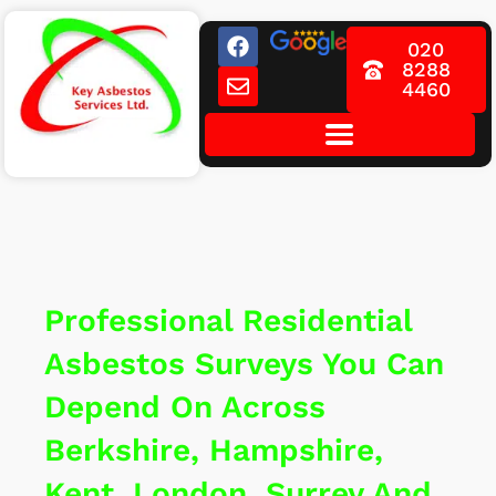
Skip
F
E
to
020
a
n
8288
content
c
v
4460
e
e
b
l
o
o
o
p
k
e
Professional Residential
Asbestos Surveys You Can
Depend On Across
Berkshire, Hampshire,
Kent, London, Surrey And