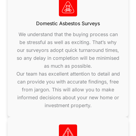
Domestic Asbestos Surveys
We understand that the buying process can
be stressful as well as exciting. That’s why
our surveyors adopt quick turnaround times,
so any delay in completion will be minimised
as much as possible.
Our team has excellent attention to detail and
can provide you with accurate findings, free
from jargon. This will allow you to make
informed decisions about your new home or
investment property.