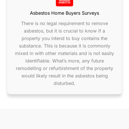
Asbestos Home Buyers Surveys
There is no legal requirement to remove
asbestos, but it is crucial to know if a
property you intend to buy contains the
substance. This is because it is commonly
mixed in with other materials and is not easily
identifiable. What’s more, any future
remodelling or refurbishment of the property
would likely result in the asbestos being
disturbed.