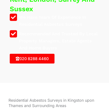
Sussex
We Have Years Of Experience In
Residential Asbestos Surveys
Recommended And Trusted By Local
Property Managers, Estate Agents
And Home Buyers
020 8288 4460
Residential Asbestos Surveys in Kingston upon
Thames and Surrounding Areas