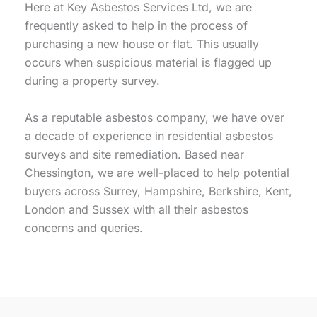
Here at Key Asbestos Services Ltd, we are
frequently asked to help in the process of
purchasing a new house or flat. This usually
occurs when suspicious material is flagged up
during a property survey.
As a reputable asbestos company, we have over
a decade of experience in residential asbestos
surveys and site remediation. Based near
Chessington, we are well-placed to help potential
buyers across Surrey, Hampshire, Berkshire, Kent,
London and Sussex with all their asbestos
concerns and queries.