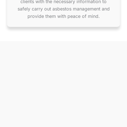
clients with the necessary information to
safely carry out asbestos management and
provide them with peace of mind.