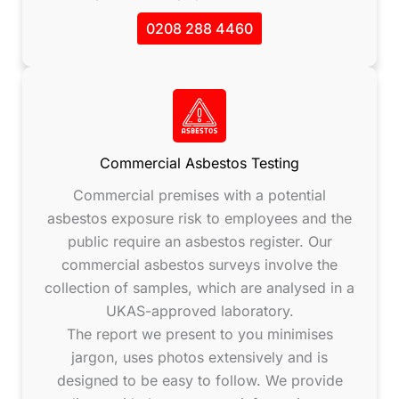
0208 288 4460
Commercial Asbestos Testing
Commercial premises with a potential
asbestos exposure risk to employees and the
public require an asbestos register. Our
commercial asbestos surveys involve the
collection of samples, which are analysed in a
UKAS-approved laboratory.
The report we present to you minimises
jargon, uses photos extensively and is
designed to be easy to follow. We provide