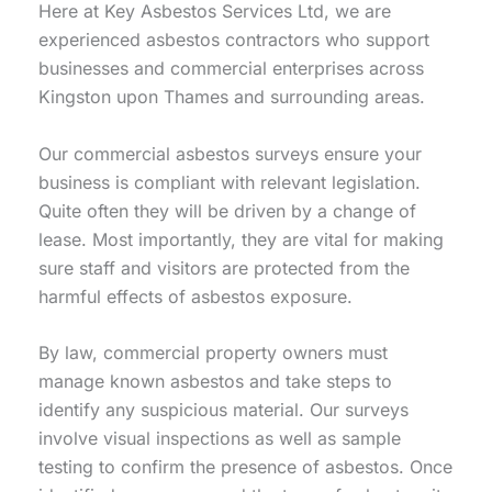
Here at Key Asbestos Services Ltd, we are
experienced asbestos contractors who support
businesses and commercial enterprises across
Kingston upon Thames and surrounding areas.
Our commercial asbestos surveys ensure your
business is compliant with relevant legislation.
Quite often they will be driven by a change of
lease. Most importantly, they are vital for making
sure staff and visitors are protected from the
harmful effects of asbestos exposure.
By law, commercial property owners must
manage known asbestos and take steps to
identify any suspicious material. Our surveys
involve visual inspections as well as sample
testing to confirm the presence of asbestos. Once