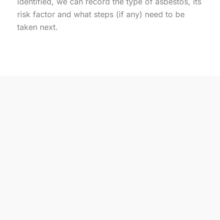
identified, we can record the type of asbestos, its
risk factor and what steps (if any) need to be
taken next.