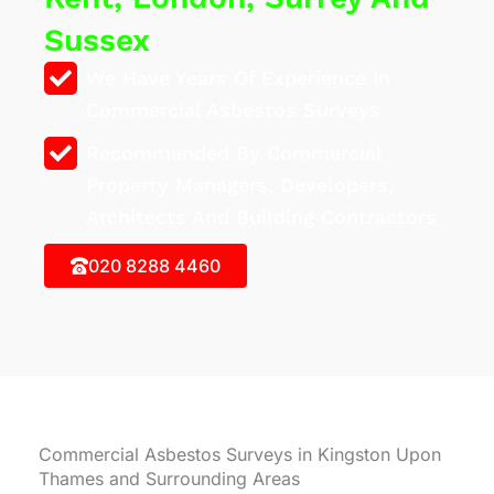
Sussex
We Have Years Of Experience In
Commercial Asbestos Surveys
Recommended By Commercial
Property Managers, Developers,
Architects And Building Contractors
020 8288 4460
Commercial Asbestos Surveys in Kingston Upon
Thames and Surrounding Areas