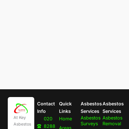
Contact
Quick
Asbestos
Asbestos
Info
Links
Services
Services
Asbestos
Asbestos
At Key
020
Home
Surveys
Removal
Asbestos
8288
Areas