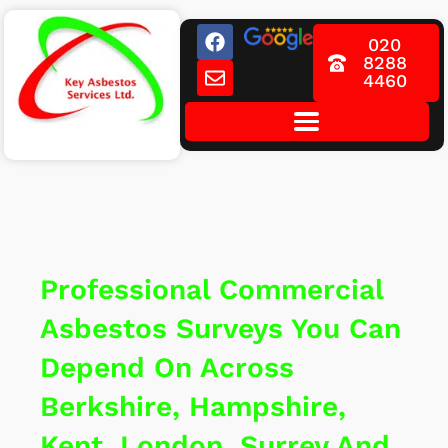
Skip
F
E
to
020
a
n
8288
content
c
v
4460
e
e
b
l
o
o
o
p
k
e
Professional Commercial
Asbestos Surveys You Can
Depend On Across
Berkshire, Hampshire,
Kent, London, Surrey And