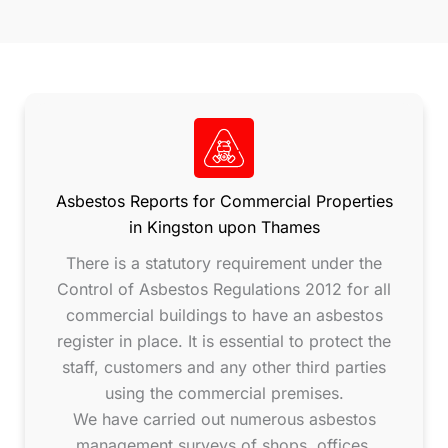
Asbestos Reports for Commercial Properties
in Kingston upon Thames
There is a statutory requirement under the
Control of Asbestos Regulations 2012 for all
commercial buildings to have an asbestos
register in place. It is essential to protect the
staff, customers and any other third parties
using the commercial premises.
We have carried out numerous asbestos
management surveys of shops, offices,