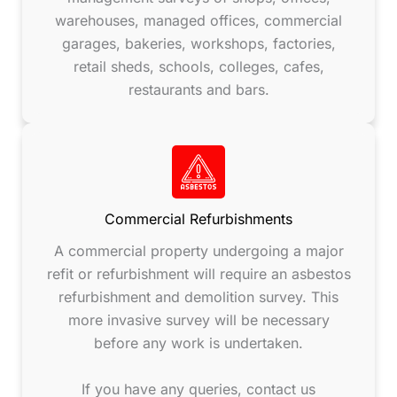
warehouses, managed offices, commercial
garages, bakeries, workshops, factories,
retail sheds, schools, colleges, cafes,
restaurants and bars.
Commercial Refurbishments
A commercial property undergoing a major
refit or refurbishment will require an asbestos
refurbishment and demolition survey. This
more invasive survey will be necessary
before any work is undertaken.
If you have any queries, contact us