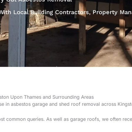
With Local Building Contractors, Property M
gston Upon Thames and Surrounding Areas
ise in asbestos garage and shed roof removal across Kings
st common queries. As well as garage roofs, we often rece