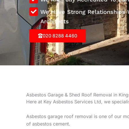
We Have Strong Relationships 
Architects
020 8288 4460
Asbestos Garage & Shed Roof Removal in Kin
Here at Key Asbestos Services Ltd, we special
Asbestos garage roof removal is one of our mo
of asbestos cement.