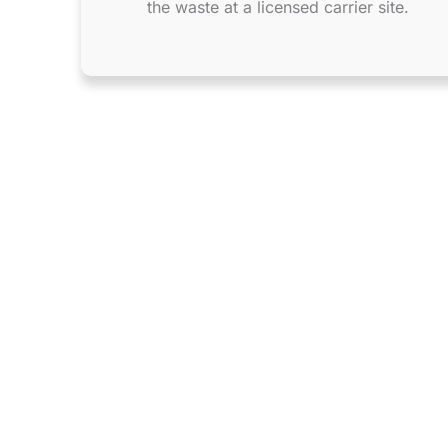
the waste at a licensed carrier site.