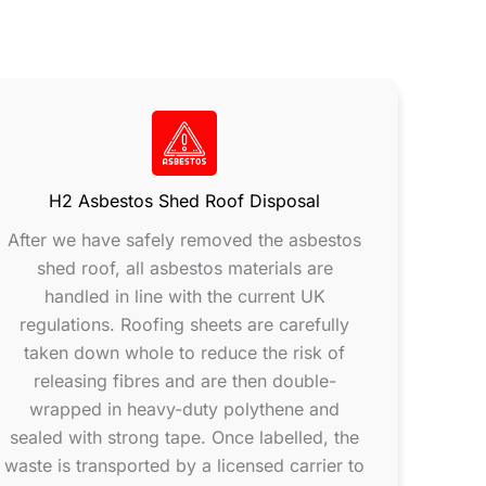
H2 Asbestos Shed Roof Disposal
After we have safely removed the asbestos
shed roof, all asbestos materials are
handled in line with the current UK
regulations. Roofing sheets are carefully
taken down whole to reduce the risk of
releasing fibres and are then double-
wrapped in heavy-duty polythene and
sealed with strong tape. Once labelled, the
waste is transported by a licensed carrier to