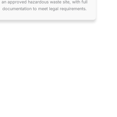
an approved hazardous waste site, with full
documentation to meet legal requirements.