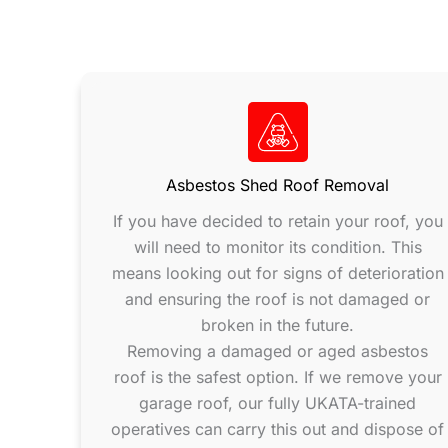
Asbestos Shed Roof Removal
If you have decided to retain your roof, you
will need to monitor its condition. This
means looking out for signs of deterioration
and ensuring the roof is not damaged or
broken in the future.
Removing a damaged or aged asbestos
roof is the safest option. If we remove your
garage roof, our fully UKATA-trained
operatives can carry this out and dispose of