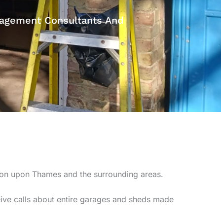
anagement Consultants And
ton upon Thames and the surrounding areas.
ive calls about entire garages and sheds made