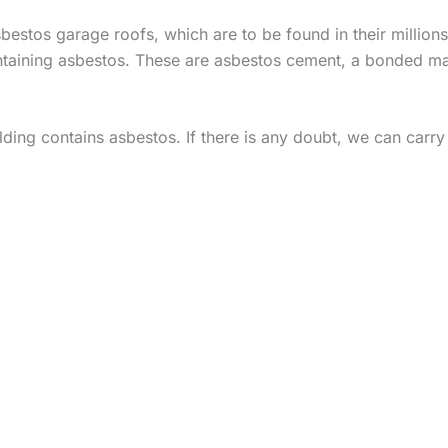
stos garage roofs, which are to be found in their millions
taining asbestos. These are asbestos cement, a bonded mater
ing contains asbestos. If there is any doubt, we can carry