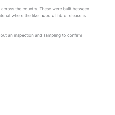
 across the country. These were built between
ial where the likelihood of fibre release is
 out an inspection and sampling to confirm