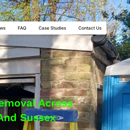
8 4460
ews
FAQ
Case Studies
Contact Us
Removal Across
 And Sussex