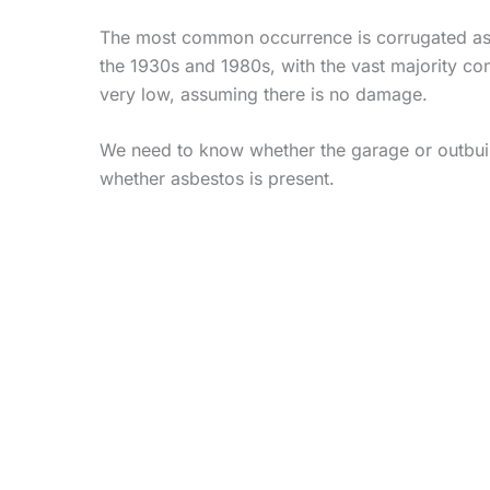
The most common occurrence is corrugated asbe
the 1930s and 1980s, with the vast majority con
very low, assuming there is no damage.
We need to know whether the garage or outbuild
whether asbestos is present.