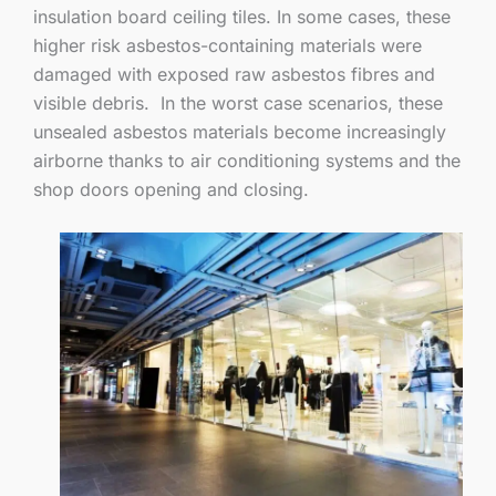
insulation board ceiling tiles. In some cases, these
higher risk asbestos-containing materials were
damaged with exposed raw asbestos fibres and
visible debris. In the worst case scenarios, these
unsealed asbestos materials become increasingly
airborne thanks to air conditioning systems and the
shop doors opening and closing.