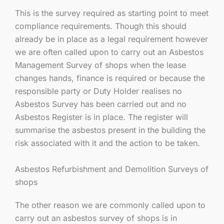
This is the survey required as starting point to meet
compliance requirements. Though this should
already be in place as a legal requirement however
we are often called upon to carry out an Asbestos
Management Survey of shops when the lease
changes hands, finance is required or because the
responsible party or Duty Holder realises no
Asbestos Survey has been carried out and no
Asbestos Register is in place. The register will
summarise the asbestos present in the building the
risk associated with it and the action to be taken.
Asbestos Refurbishment and Demolition Surveys of
shops
The other reason we are commonly called upon to
carry out an asbestos survey of shops is in