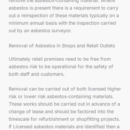
remove the asbestos-containing material. Where
asbestos is present there is a requirement to carry
out a reinspection of these materials typically on a
minimum annual basis with the inspection carried
out by an asbestos surveyor.
Removal of Asbestos in Shops and Retail Outlets
Ultimately retail premises need to be free from
asbestos risk to be operational for the safety of
both staff and customers.
Removal can be carried out of both licensed higher
risk or lower risk asbestos-containing materials.
These works should be carried out in advance of a
change of lease and should be factored into the
timescale for refurbishment or shopfitting projects.
If Licensed asbestos materials are identified then a