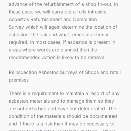
advance of the refurbishment of a shop fit-out. In
these case, we will carry out a fully intrusive
Asbestos Refurbishment and Demolition
Survey which will again determine the location of
asbestos, the risk and what remedial action is
required. In most cases, if asbestos is present in
areas where works are planned then the
recommended action is likely to be removal.
Reinspection Asbestos Surveys of Shops and retail
premises
There is a requirement to maintain a record of any
asbestos materials and to manage them so they
are not disturbed and have not deteriorated. The
condition of the materials should be documented
and if there is a risk then it may be necessary to