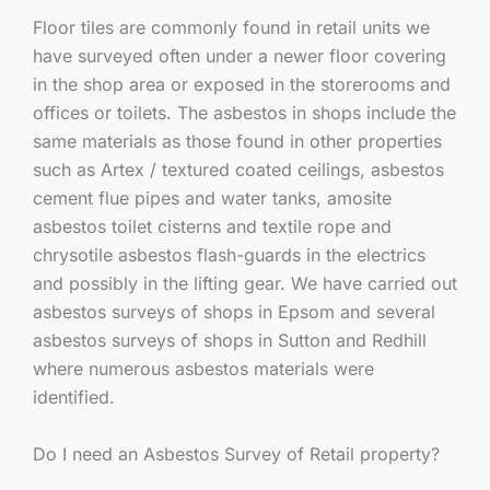
Floor tiles are commonly found in retail units we
have surveyed often under a newer floor covering
in the shop area or exposed in the storerooms and
offices or toilets. The asbestos in shops include the
same materials as those found in other properties
such as Artex / textured coated ceilings, asbestos
cement flue pipes and water tanks, amosite
asbestos toilet cisterns and textile rope and
chrysotile asbestos flash-guards in the electrics
and possibly in the lifting gear. We have carried out
asbestos surveys of shops in Epsom and several
asbestos surveys of shops in Sutton and Redhill
where numerous asbestos materials were
identified.
Do I need an Asbestos Survey of Retail property?