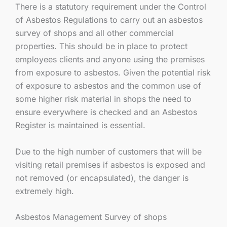
There is a statutory requirement under the Control
of Asbestos Regulations to carry out an asbestos
survey of shops and all other commercial
properties. This should be in place to protect
employees clients and anyone using the premises
from exposure to asbestos. Given the potential risk
of exposure to asbestos and the common use of
some higher risk material in shops the need to
ensure everywhere is checked and an Asbestos
Register is maintained is essential.
Due to the high number of customers that will be
visiting retail premises if asbestos is exposed and
not removed (or encapsulated), the danger is
extremely high.
Asbestos Management Survey of shops