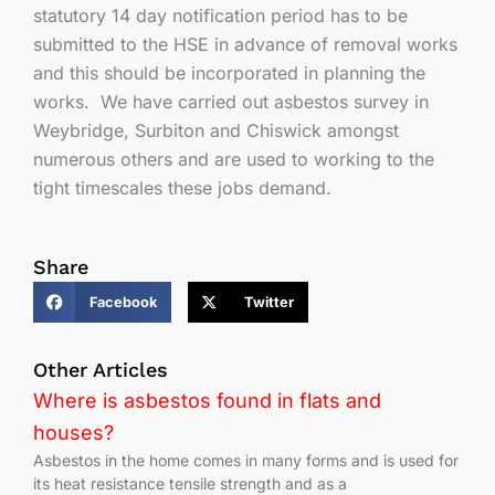
statutory 14 day notification period has to be
submitted to the HSE in advance of removal works
and this should be incorporated in planning the
works. We have carried out asbestos survey in
Weybridge, Surbiton and Chiswick amongst
numerous others and are used to working to the
tight timescales these jobs demand.
Share
Facebook
Twitter
Other Articles
Where is asbestos found in flats and
houses?
Asbestos in the home comes in many forms and is used for
its heat resistance tensile strength and as a