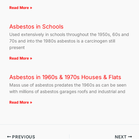
Read More »
Asbestos in Schools
Used extensively in schools throughout the 1950s, 60s and
70s and into the 1980s asbestos is a carcinogen still
present
Read More »
Asbestos in 1960s & 1970s Houses & Flats
Mass use of asbestos predates the 1960s as can be seen
with millions of asbestos garages roofs and industrial and
Read More »
PREVIOUS
NEXT