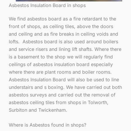
Asbestos Insulation Board in shops
We find asbestos board as a fire retardant to the
front of shops, as ceiling tiles, above the doors
and ceiling and as fire breaks in ceiling voids and
lofts. Asbestos board is also used around boilers
and service risers and lining lift shafts. Where there
is a basement to the shop we will regularly find
ceilings of asbestos insulation board especially
where there are plant rooms and boiler rooms.
Asbestos Insulation Board will also be used to line
understairs and s boxing. We have carried out both
asbestos surveys and carried out the removal of
asbestos ceiling tiles from shops in Tolworth,
Surbiton and Twickenham.
Where is Asbestos found in shops?